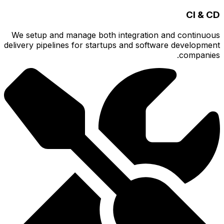
We setu
delivery p