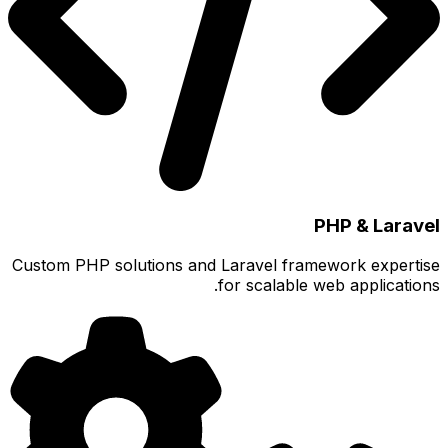
Custom PH