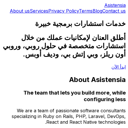
About 
أ
استشار
We 
specia