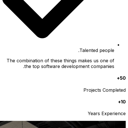
The comb