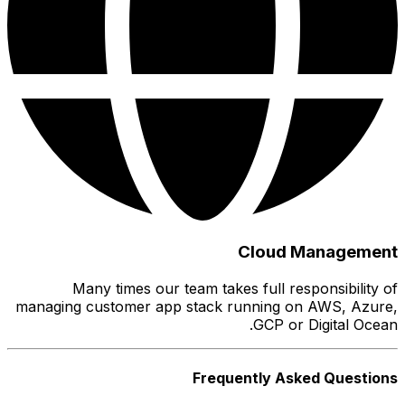
M
managing