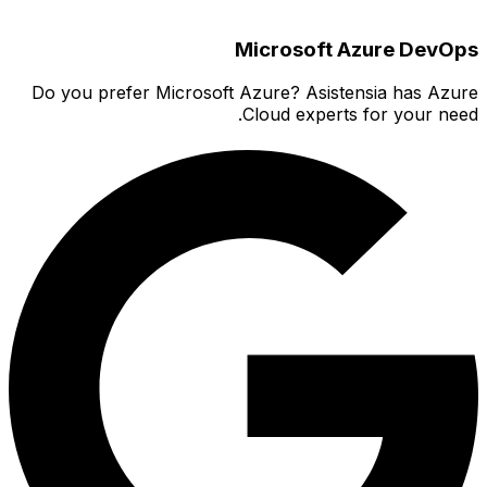
Do you 