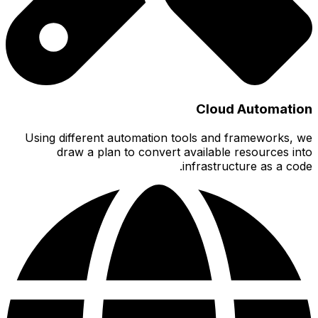
Using 
d