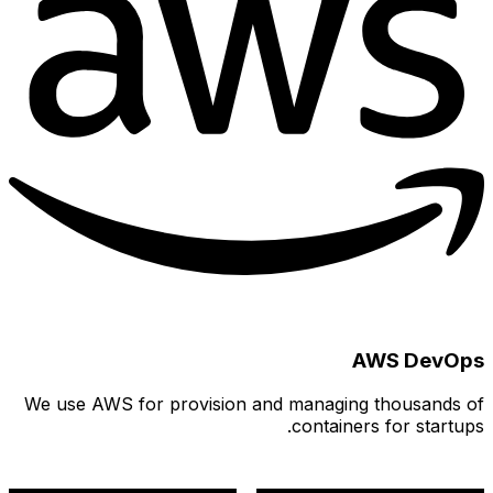
We use 