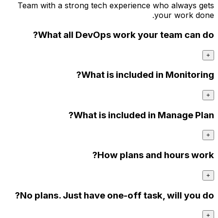
Team w
W
No pl