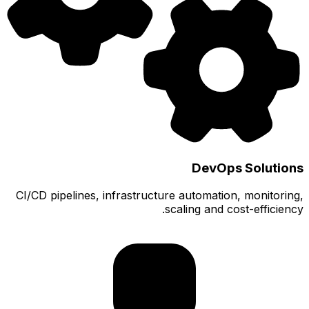
CI/CD pi