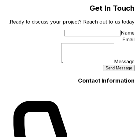
Ready t