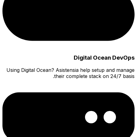
Using Di