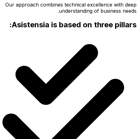
Our appr
Asis