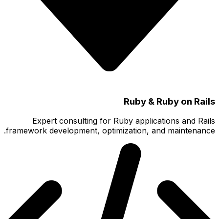
Ex
framework