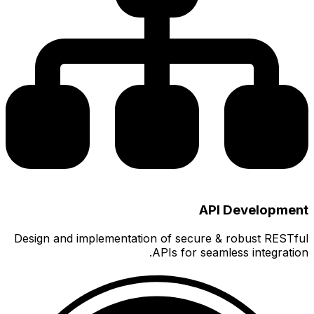
Design a