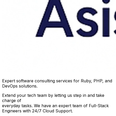
Expert software consulting services for Ruby, PHP, and
DevOps solutions.
Extend your tech team by letting us step in and take
charge of
everyday tasks. We have an expert team of Full-Stack
Engineers with 24/7 Cloud Support.