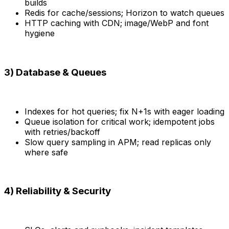
builds
Redis for cache/sessions; Horizon to watch queues
HTTP caching with CDN; image/WebP and font
hygiene
3) Database & Queues
Indexes for hot queries; fix N+1s with eager loading
Queue isolation for critical work; idempotent jobs
with retries/backoff
Slow query sampling in APM; read replicas only
where safe
4) Reliability & Security