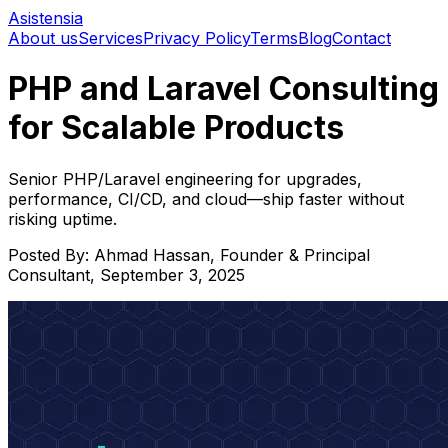
Asistensia
About us
Services
Privacy Policy
Terms
Blog
Contact
PHP and Laravel Consulting
for Scalable Products
Senior PHP/Laravel engineering for upgrades,
performance, CI/CD, and cloud—ship faster without
risking uptime.
Posted By:
Ahmad Hassan
, Founder & Principal
Consultant
, September 3, 2025