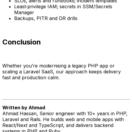
SLOs, alerts and runbooks; incident templates
Least‑privilege IAM; secrets in SSM/Secrets
Manager
Backups, PITR and DR drills
Conclusion
Whether you’re modernising a legacy PHP app or
scaling a Laravel SaaS, our approach keeps delivery
fast and production calm.
Written by Ahmad
Ahmad Hassan, Senior engineer with 10+ years in PHP,
Laravel and Rails. He builds web and mobile apps with
React/Next and TypeScript, and delivers backend
systems in PHP and Ruby.