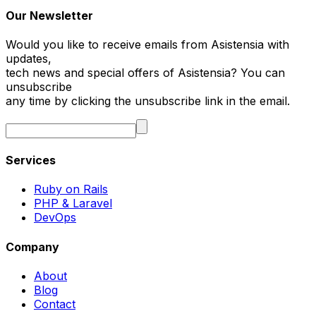
Our Newsletter
Would you like to receive emails from Asistensia with
updates,
tech news and special offers of Asistensia? You can
unsubscribe
any time by clicking the unsubscribe link in the email.
Services
Ruby on Rails
PHP & Laravel
DevOps
Company
About
Blog
Contact