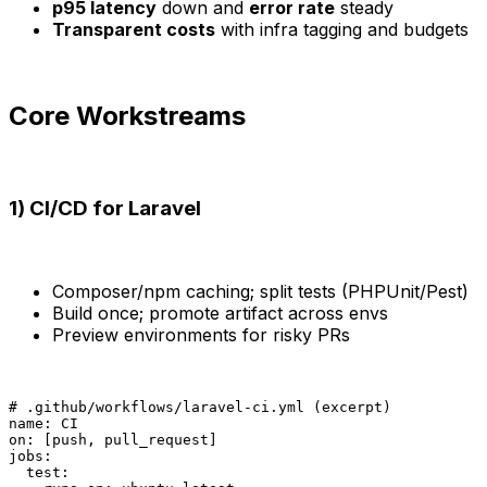
p95 latency
down and
error rate
steady
Transparent costs
with infra tagging and budgets
Core Workstreams
1) CI/CD for Laravel
Composer/npm caching; split tests (PHPUnit/Pest)
Build once; promote artifact across envs
Preview environments for risky PRs
# .github/workflows/laravel-ci.yml (excerpt)

name: CI

on: [push, pull_request]

jobs:

  test:
