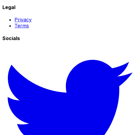
Legal
Privacy
Terms
Socials