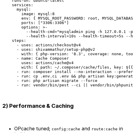
    runs-on: ubuntu-latest

    services:

      mysql:

        image: mysql:8

        env: { MYSQL_ROOT_PASSWORD: root, MYSQL_DATABAS
        ports: ["3306:3306"]

        options: >-

          --health-cmd="mysqladmin ping -h 127.0.0.1 -p
          --health-interval=10s --health-timeout=5s --h
    steps:

      - uses: actions/checkout@v4

      - uses: shivammathur/setup-php@v2

        with: { php-version: '8.3', coverage: none, too
      - name: Cache Composer

        uses: actions/cache@v4

        with: { path: ~/.composer/cache/files, key: ${{
      - run: composer install --no-interaction --prefer
      - run: cp .env.ci .env && php artisan key:generat
      - run: php artisan migrate --force

2) Performance & Caching
OPcache tuned;
and
in
config:cache
route:cache