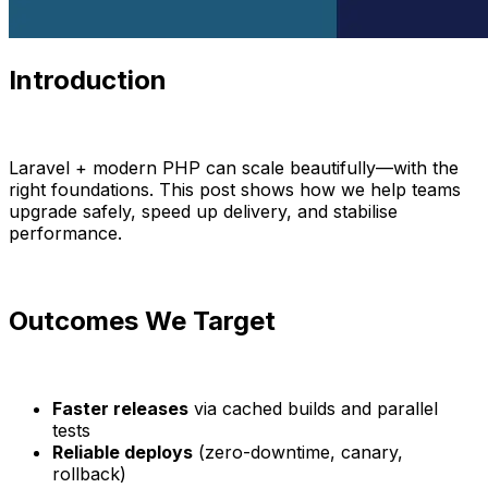
Introduction
Laravel + modern PHP can scale beautifully—with the
right foundations. This post shows how we help teams
upgrade safely, speed up delivery, and stabilise
performance.
Outcomes We Target
Faster releases
via cached builds and parallel
tests
Reliable deploys
(zero-downtime, canary,
rollback)