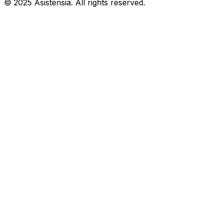
© 2025 Asistensia. All rights reserved.