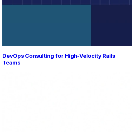
DevOps Consulting for High-Velocity Rails
Teams