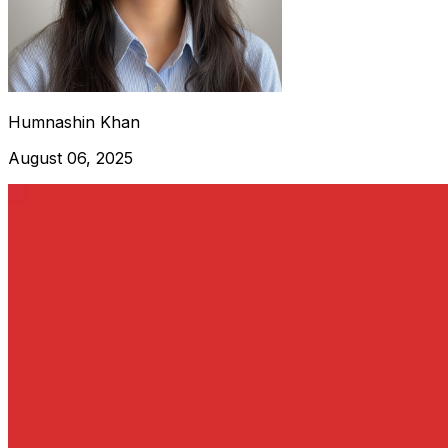
Humnashin Khan
August 06, 2025