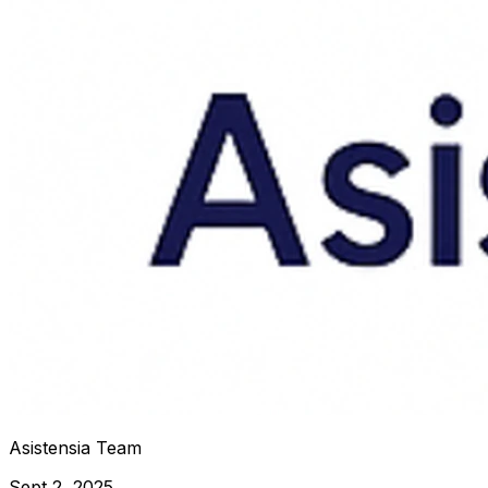
Asistensia Team
Sept 2, 2025