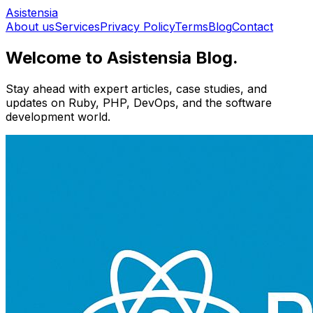
Asistensia
About us
Services
Privacy Policy
Terms
Blog
Contact
Welcome to Asistensia Blog.
Stay ahead with expert articles, case studies, and
updates on Ruby, PHP, DevOps, and the software
development world.