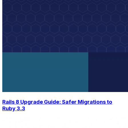
Rails 8 Upgrade Guide: Safer Migrations to
Ruby 3.3