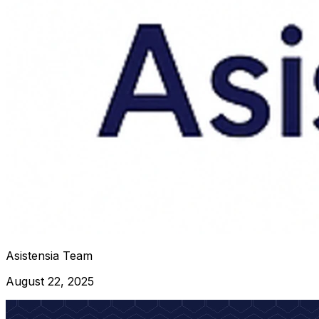
Asistensia Team
August 22, 2025