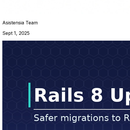
Asistensia Team
Sept 1, 2025