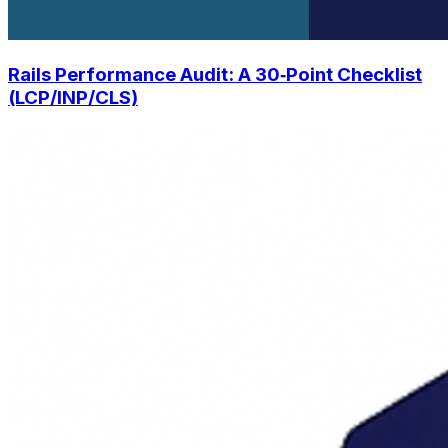
Rails Performance Audit: A 30‑Point Checklist
(LCP/INP/CLS)