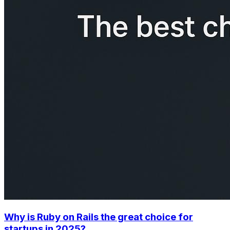
Why is Ruby on Rails the great choice for
startups in 2025?