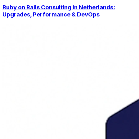
Ruby on Rails Consulting in Netherlands:
Upgrades, Performance & DevOps