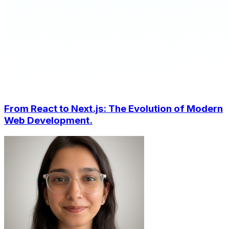
From React to Next.js: The Evolution of Modern
Web Development.