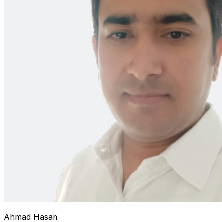
Ahmad Hasan