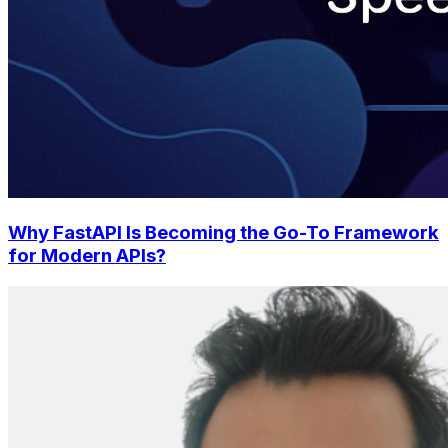
Why FastAPI Is Becoming the Go-To Framework
for Modern APIs?