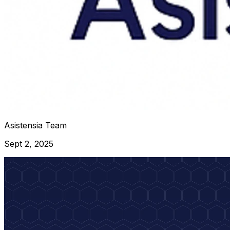
Asistensia Team
Sept 2, 2025