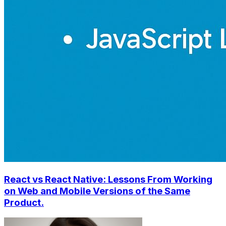
React vs React Native: Lessons From Working
on Web and Mobile Versions of the Same
Product.