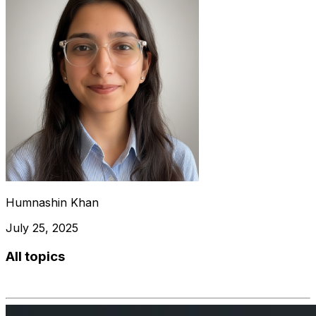
Humnashin Khan
July 25, 2025
All topics