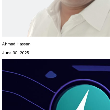
Ahmad Hassan
June 30, 2025