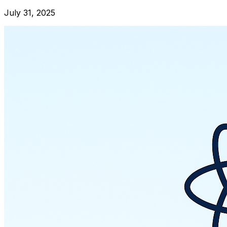
July 31, 2025